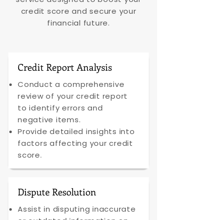
credit score and secure your
financial future.
Credit Report Analysis
Conduct a comprehensive
review of your credit report
to identify errors and
negative items.
Provide detailed insights into
factors affecting your credit
score.
Dispute Resolution
Assist in disputing inaccurate