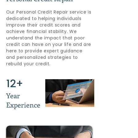
Our Personal Credit Repair service is
dedicated to helping individuals
improve their credit scores and
achieve financial stability. We
understand the impact that poor
credit can have on your life and are
here to provide expert guidance
and personalized strategies to
rebuild your credit.
12+
Year
Experience