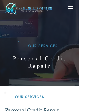
OUR SERVICES
Personal Credit
Repair
OUR SERVICES
Personal Credit Repair