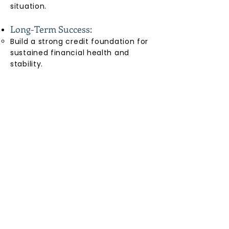
situation.
Long-Term Success:
Build a strong credit foundation for
sustained financial health and
stability.