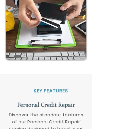
KEY FEATURES
Personal Credit Repair
Discover the standout features
of our Personal Credit Repair
service designed to boost your