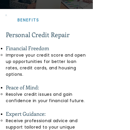
BENEFITS
Personal Credit Repair
Financial Freedom
Improve your credit score and open
up opportunities for better loan
rates, credit cards, and housing
options.
Peace of Mind:
Resolve credit issues and gain
confidence in your financial future.
Expert Guidance:
Receive professional advice and
support tailored to your unique