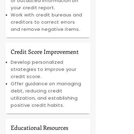
or outdated information on
your credit report.
Work with credit bureaus and
creditors to correct errors
and remove negative items.
Credit Score Improvement
Develop personalized
strategies to improve your
credit score.
Offer guidance on managing
debt, reducing credit
utilization, and establishing
positive credit habits.
Educational Resources