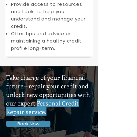
Provide access to resources
and tools to help you
understand and manage your
credit.
Offer tips and advice on
maintaining a healthy credit
profile long-term.
Take charge of your financial
future—repair your credit and
unlock new opportunities with
our expert
Personal Credit
Repair service.
Book Now